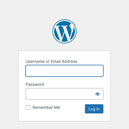
Username or Email Address
Password
Remember Me