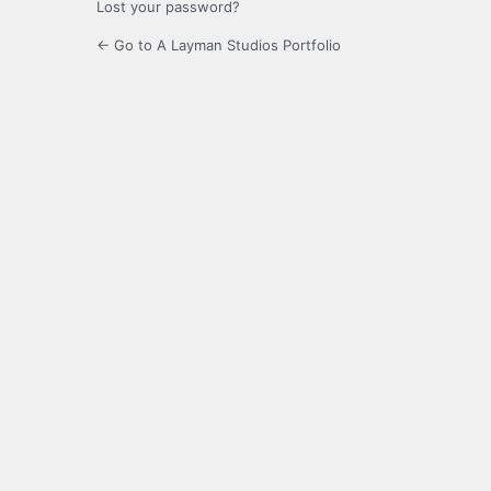
Lost your password?
← Go to A Layman Studios Portfolio