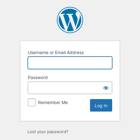
Log
In
Username or Email Address
Password
Remember Me
Lost your password?