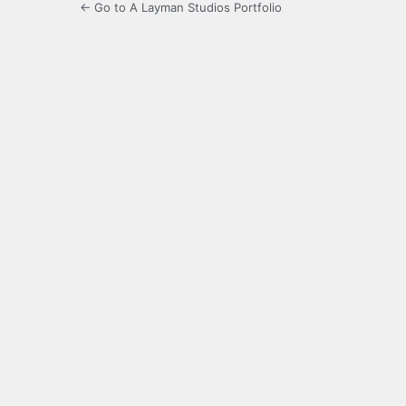
← Go to A Layman Studios Portfolio