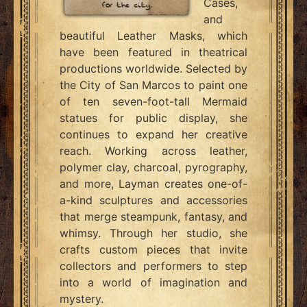
Cases,
and
beautiful Leather Masks, which
have been featured in theatrical
productions worldwide. Selected by
the City of San Marcos to paint one
of ten seven-foot-tall Mermaid
statues for public display, she
continues to expand her creative
reach. Working across leather,
polymer clay, charcoal, pyrography,
and more, Layman creates one-of-
a-kind sculptures and accessories
that merge steampunk, fantasy, and
whimsy. Through her studio, she
crafts custom pieces that invite
collectors and performers to step
into a world of imagination and
mystery.