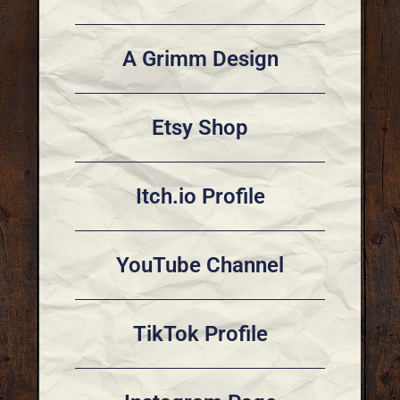
A Grimm Design
Etsy Shop
Itch.io Profile
YouTube Channel
TikTok Profile