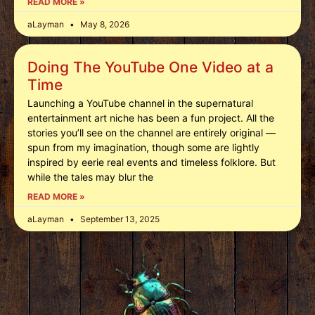
READ MORE »
aLayman
May 8, 2026
Doing The YouTube One Video at a
Time
Launching a YouTube channel in the supernatural
entertainment art niche has been a fun project. All the
stories you’ll see on the channel are entirely original —
spun from my imagination, though some are lightly
inspired by eerie real events and timeless folklore. But
while the tales may blur the
READ MORE »
aLayman
September 13, 2025