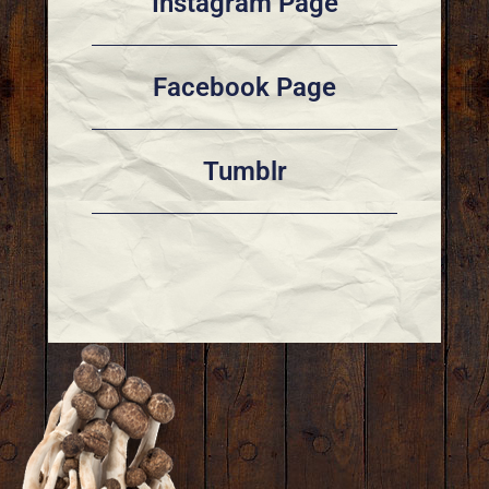
Instagram Page
Facebook Page
Tumblr