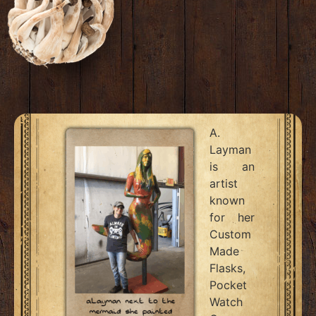
A.
Layman
is an
artist
known
for her
Custom
Made
Flasks,
Pocket
Watch