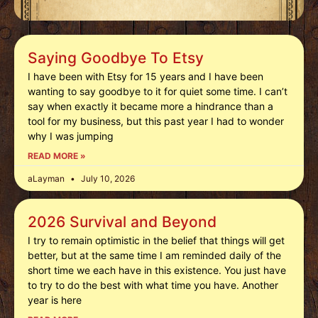
Saying Goodbye To Etsy
I have been with Etsy for 15 years and I have been
wanting to say goodbye to it for quiet some time. I can’t
say when exactly it became more a hindrance than a
tool for my business, but this past year I had to wonder
why I was jumping
READ MORE »
aLayman
July 10, 2026
2026 Survival and Beyond
I try to remain optimistic in the belief that things will get
better, but at the same time I am reminded daily of the
short time we each have in this existence. You just have
to try to do the best with what time you have. Another
year is here