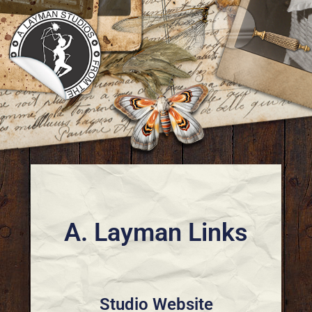
A. Layman Links
Studio Website