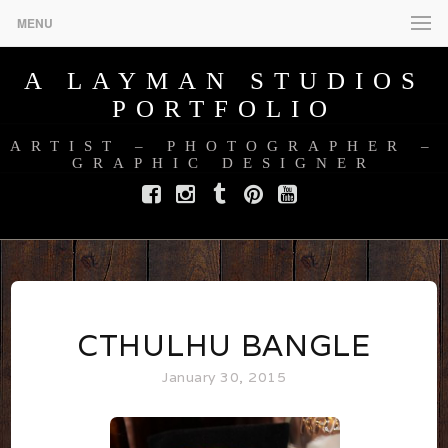
MENU
A LAYMAN STUDIOS
PORTFOLIO
ARTIST – PHOTOGRAPHER –
GRAPHIC DESIGNER
Facebook
Instagram
Tumblr
Pinterest
YouTube
CTHULHU BANGLE
January 30, 2015