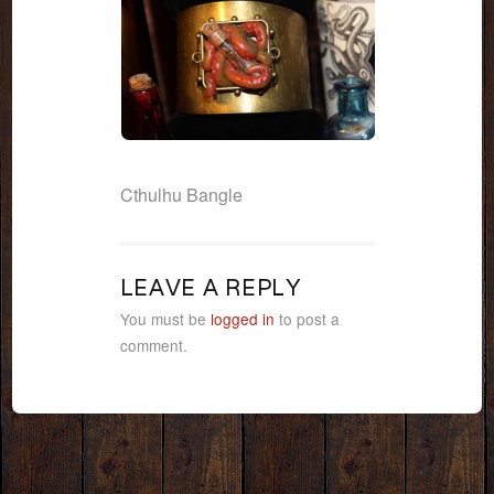
Cthulhu Bangle
LEAVE A REPLY
You must be
logged in
to post a
comment.