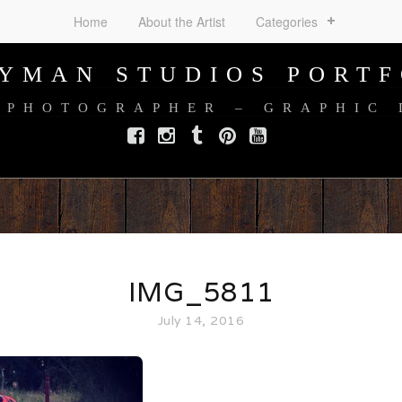
Home
About the Artist
Categories
AYMAN STUDIOS PORTF
 PHOTOGRAPHER – GRAPHIC
Facebook
Instagram
Tumblr
Pinterest
YouTube
IMG_5811
July 14, 2016