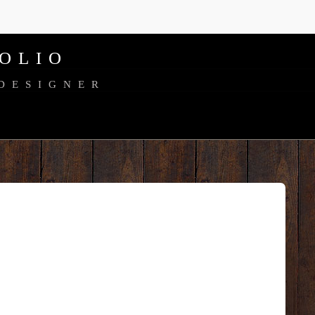
OLIO
 DESIGNER