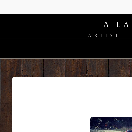
A L
ARTIST –